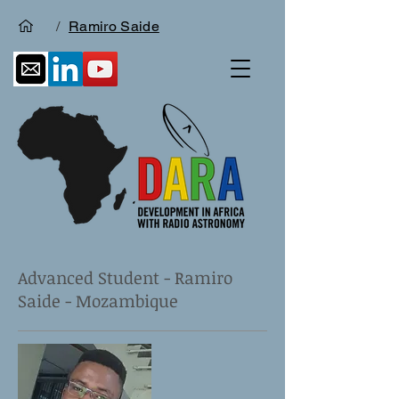
/
Ramiro Saide
Advanced Student - Ramiro
Saide - Mozambique