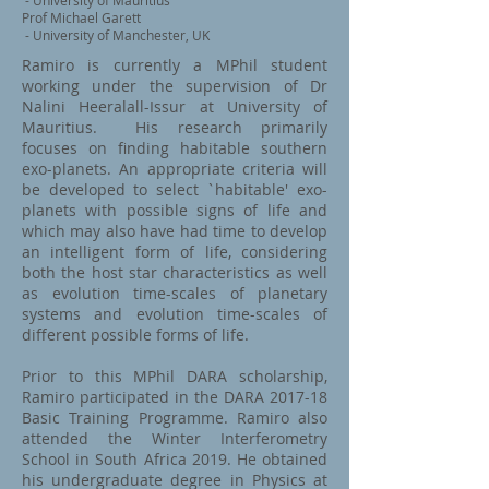
- University of Mauritius
Prof Michael Garett
- University of Manchester, UK
Ramiro is currently a MPhil student
working under the supervision of Dr
Nalini Heeralall-Issur at University of
Mauritius. His research primarily
focuses on finding habitable southern
exo-planets. An appropriate criteria will
be developed to select `habitable' exo-
planets with possible signs of life and
which may also have had time to develop
an intelligent form of life, considering
both the host star characteristics as well
as evolution time-scales of planetary
systems and evolution time-scales of
different possible forms of life.
Prior to this MPhil DARA scholarship,
Ramiro participated in the DARA 2017-18
Basic Training Programme. Ramiro also
attended the Winter Interferometry
School in South Africa 2019. He obtained
his undergraduate degree in Physics at