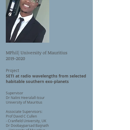
MPhil| University of Mauritius
2019-2020
Project
SETI at radio wavelengths from selected
habitable southern exo-planets
Supervisor
Dr Nalini Heeralall-Issur
University of Mauritius
Associate Supervisors:
Prof David C Cullen
- Cranfield University, UK
Dr Doobayparsad Baijnath