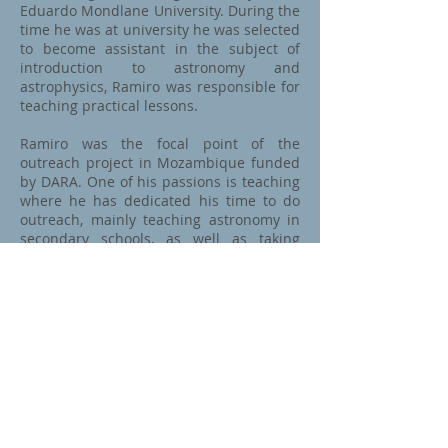
Eduardo Mondlane University. During the
time he was at university he was selected
to become assistant in the subject of
introduction to astronomy and
astrophysics, Ramiro was responsible for
teaching practical lessons.
Ramiro was the focal point of the
outreach project in Mozambique funded
by DARA. One of his passions is teaching
where he has dedicated his time to do
outreach, mainly teaching astronomy in
secondary schools, as well as taking
astronomy to the communities.
Prior to the start of his studies at
University of Mauritius, he worked in a
secondary school as an mathematics
teacher. Aside from his leisure activities,
he occupies himself with programmes
about leadership. He is a lover of nature,
adventure and soccer.
After this MPhil Ramiro would like to