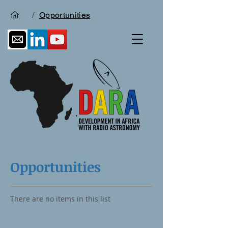
/
Opportunities
Opportunities
There are no items in this list